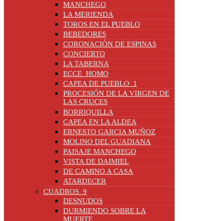
MANCHEGO
LA MERIENDA
TOROS EN EL PUEBLO
BEBEDORES
CORONACIÓN DE ESPINAS
CONCIERTO
LA TABERNA
ECCE_HOMO
CAPEA DE PUEBLO_1
PROCESIÓN DE LA VIRGEN DE
LAS CRUCES
BORRIQUILLA
CAPEA EN LA ALDEA
ERNESTO GARCIA MUÑOZ
MOLINO DEL GUADIANA
PAISAJE MANCHEGO
VISTA DE DAIMIEL
DE CAMINO A CASA
ATARDECER
CUADROS_9
DESNUDOS
DURMIENDO SOBRE LA
MUERTE