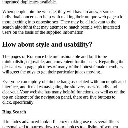
imprinted duplicates available.
When people join the website, they will have to answer some
individual concerns to help with making their unique web page a lot
more exciting into opposite sex. They may be all relevant to the
search algorithm that may attempt to match people with interested
users on the basis of the supplied information.
How about style and usability?
The pages of RomanceTale are fashionable and built to be
minimalistic, enjoyable, and convenient for the users. Regarding the
pleasant web page, pictures of many of the hottest female members
will greet the guys to get their particular juices moving.
Everyone can rapidly obtain the hang associated with uncomplicated
interface, and it makes navigating the site very user-friendly and
clear-cut. Your website has many helpful functions, as well as on the
top an element of the navigation panel, there are five buttons to
click, specifically:
Bing Search
It includes advanced look efficiency making use of several filters
personalized to narrow down your choices to a listing of women