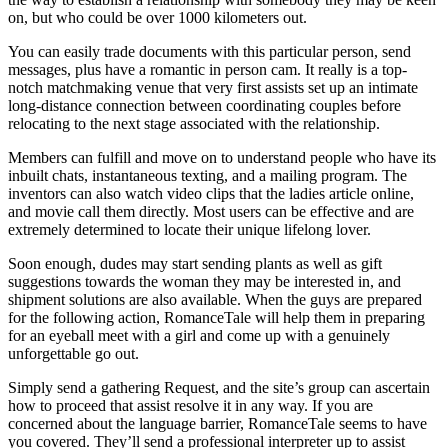
on, but who could be over 1000 kilometers out.
You can easily trade documents with this particular person, send
messages, plus have a romantic in person cam. It really is a top-
notch matchmaking venue that very first assists set up an intimate
long-distance connection between coordinating couples before
relocating to the next stage associated with the relationship.
Members can fulfill and move on to understand people who have its
inbuilt chats, instantaneous texting, and a mailing program. The
inventors can also watch video clips that the ladies article online,
and movie call them directly. Most users can be effective and are
extremely determined to locate their unique lifelong lover.
Soon enough, dudes may start sending plants as well as gift
suggestions towards the woman they may be interested in, and
shipment solutions are also available. When the guys are prepared
for the following action, RomanceTale will help them in preparing
for an eyeball meet with a girl and come up with a genuinely
unforgettable go out.
Simply send a gathering Request, and the site’s group can ascertain
how to proceed that assist resolve it in any way. If you are
concerned about the language barrier, RomanceTale seems to have
you covered. They’ll send a professional interpreter up to assist