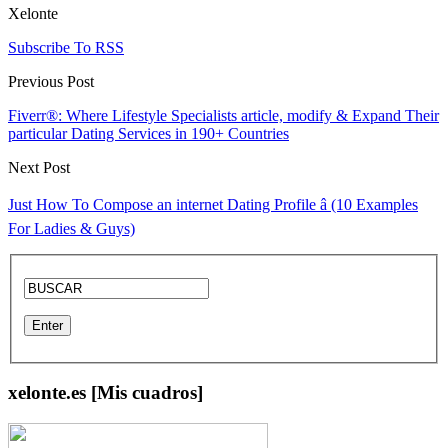
Xelonte
Subscribe To RSS
Previous Post
Fiverr®: Where Lifestyle Specialists article, modify & Expand Their
particular Dating Services in 190+ Countries
Next Post
Just How To Compose an internet Dating Profile â (10 Examples
For Ladies & Guys)
xelonte.es [Mis cuadros]