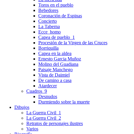
Toros en el pueblo
Bebedores
Coronación de Espinas
Concierto
La Taberna
Ecce_homo
Capea de pueblo_1
Procesión de la Virgen de las Cruces
Borriquilla
Capea en la aldea
Ernesto Garcia Muñoz
Molino del Guadiana
Paisaje Manchego
Vista de Daimiel
De camino a casa
Atardecer
Cuadros_9
Desnudos
Durmiendo sobre la muerte
Dibujos
La Guerra Civil_1
La Guerra Civil_2
Retratos de personajes ilustres
Varios