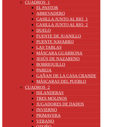
CUADROS_1
EL PASTOR
ABREVADERO
CASILLA JUNTO AL RIO_1
CASILLA JUNTO AL RIO_2
DUELO
FUENTE DE JUANILLO
PUENTE NAVARRO
LAS TABLAS
MÁSCARA GUARRONA
JESÚS DE NAZARENO
BORRIQUILLO
PAREJA
GAÑAN DE LA CASA CRANDE
MÁSCARAS DEL PUEBLO
CUADROS_2
HILANDERAS
TRES MOLINOS
JUGADORES DE DADOS
INVIERNO
PRIMAVERA
VERANO
OTOÑO