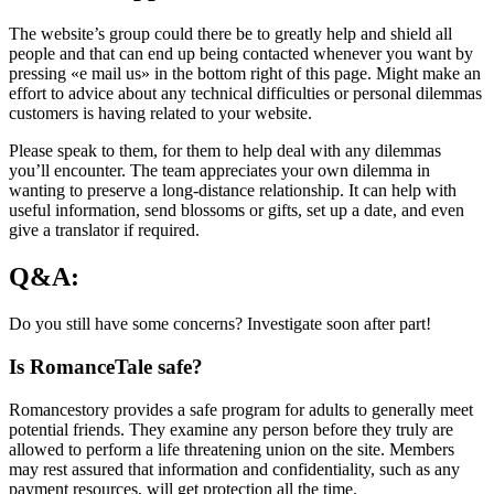
The website’s group could there be to greatly help and shield all
people and that can end up being contacted whenever you want by
pressing «e mail us» in the bottom right of this page. Might make an
effort to advice about any technical difficulties or personal dilemmas
customers is having related to your website.
Please speak to them, for them to help deal with any dilemmas
you’ll encounter. The team appreciates your own dilemma in
wanting to preserve a long-distance relationship. It can help with
useful information, send blossoms or gifts, set up a date, and even
give a translator if required.
Q&A:
Do you still have some concerns? Investigate soon after part!
Is RomanceTale safe?
Romancestory provides a safe program for adults to generally meet
potential friends. They examine any person before they truly are
allowed to perform a life threatening union on the site. Members
may rest assured that information and confidentiality, such as any
payment resources, will get protection all the time.