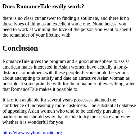
Does RomanceTale really work?
there is no clear-cut answer to finding a soulmate, and there is no
these types of thing as an excellent some one. Nonetheless, you
need to work at winning the love of the person you want to spend
the remainder of your lifetime with.
Conclusion
RomanceTale gives the program and a good atmosphere to assist
american males interested in Asian women have actually a long-
distance commitment with these people. If you should be serious
about attempting to satisfy and date an attractive Asian woman as
possible at some point be with for the remainder of everything, after
that RomanceTale makes it possible to.
It is often available for several years possesses attained the
confidence of increasingly more customers. The substantial database
of appealing Asian women who tend to be actively pursuing a
partner online should sway that decide to try the service and view
whether it is wonderful for you.
http://www.gayhookupsite.org