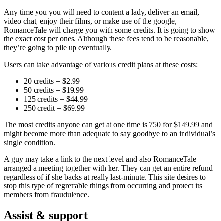
Any time you you will need to content a lady, deliver an email,
video chat, enjoy their films, or make use of the google,
RomanceTale will charge you with some credits. It is going to show
the exact cost per ones. Although these fees tend to be reasonable,
they’re going to pile up eventually.
Users can take advantage of various credit plans at these costs:
20 credits = $2.99
50 credits = $19.99
125 credits = $44.99
250 credit = $69.99
The most credits anyone can get at one time is 750 for $149.99 and
might become more than adequate to say goodbye to an individual’s
single condition.
A guy may take a link to the next level and also RomanceTale
arranged a meeting together with her. They can get an entire refund
regardless of if she backs
at really last-minute. This site desires to
stop this type of regrettable things from occurring and protect its
members from fraudulence.
Assist & support