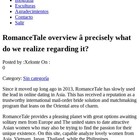
Biografía
Esculturas
Agradecimientos
Contacto
Salir
RomanceTale overview â precisely what
do we realize regarding it?
Posted by :
Xelonte
On :
0
Category:
Sin categoría
Since it moved up long ago in 2013, RomanceTale has slowly used
the lead in online dating in Asia. This has received a reputation as a
trustworthy international mail-order bride solution and matchmaking
program that leans on the Oriental area of charm.
RomanceTale provides a pleasing planet with great options awaiting
solitary men from Europe and The united states to date attractive
Asian women who may also be trying to find the passion for their
unique existence. On this site, capable analyze lovely women from
Asia, Vietnam, Japan, Thailand, while the Philippines.