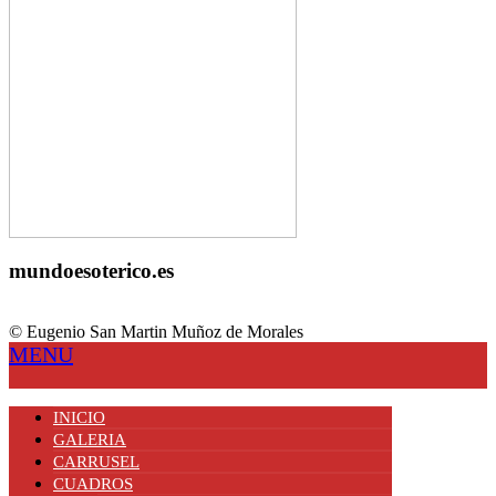
mundoesoterico.es
© Eugenio San Martin Muñoz de Morales
MENU
INICIO
GALERIA
CARRUSEL
CUADROS