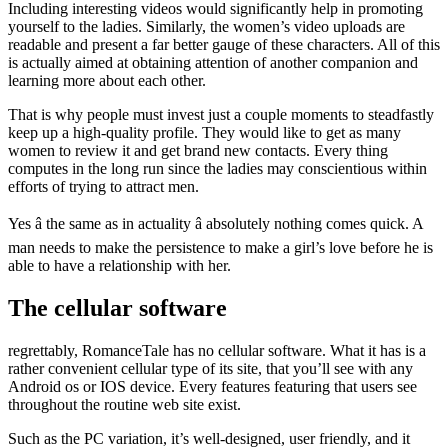
Including interesting videos would significantly help in promoting
yourself to the ladies. Similarly, the women’s video uploads are
readable and present a far better gauge of these characters. All of this
is actually aimed at obtaining attention of another companion and
learning more about each other.
That is why people must invest just a couple moments to steadfastly
keep up a high-quality profile. They would like to get as many
women to review it and get brand new contacts. Every thing
computes in the long run since the ladies may conscientious within
efforts of trying to attract men.
Yes â the same as in actuality â absolutely nothing comes quick. A
man needs to make the persistence to make a girl’s love before he is
able to have a relationship with her.
The cellular software
regrettably, RomanceTale has no cellular software. What it has is a
rather convenient cellular type of its site, that you’ll see with any
Android os or IOS device. Every features featuring that users see
throughout the routine web site exist.
Such as the PC variation, it’s well-designed, user friendly, and it