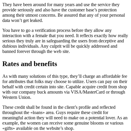
They have been around for many years and use the service they
provide seriously and also have the customer base’s protection
among their utmost concerns. Be assured that any of your personal
data won’t get leaked.
You have to go a verification process before they allow any
interaction with a female that you need. It reflects exactly how really
serious they truly are in safeguarding the users from deceptive and
dubious individuals. Any culprit will be quickly addressed and
banned forever through the web site.
Rates and benefits
As with many solutions of this type, they’ll charge an affordable fee
for attributes that folks may choose to utilize. Users can pay on their
behalf with credit certain into site. Capable acquire credit from shop
with our company buck amounts via VISA/MasterCard or through
Western Union.
These credit shall be found in the client’s profile and reflected
throughout the «loans» area. Guys require these credit for
meaningful action they will need to make on a potential lover. As an
example, the women can receive some genuine blooms or various
«gifts» available on the website’s shop.