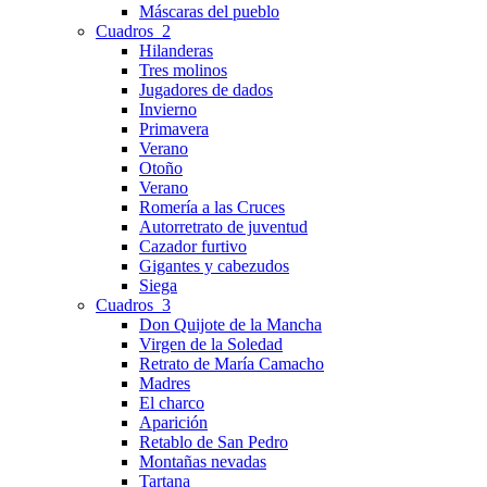
Máscaras del pueblo
Cuadros_2
Hilanderas
Tres molinos
Jugadores de dados
Invierno
Primavera
Verano
Otoño
Verano
Romería a las Cruces
Autorretrato de juventud
Cazador furtivo
Gigantes y cabezudos
Siega
Cuadros_3
Don Quijote de la Mancha
Virgen de la Soledad
Retrato de María Camacho
Madres
El charco
Aparición
Retablo de San Pedro
Montañas nevadas
Tartana