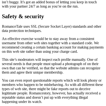
isn’t buggy. It’s got an added bonus of letting you keep in touch
with your partner 24/7 as long as you’re on the run.
Safety & security
RomanceTale uses SSL (Secure Socket Layer) standards and other
data protection techniques.
An effective exercise would be to stay away from a consistent
username from other web sites together with a standard code. We
recommend creating a certain banking account for making payments
on this web site rather than using your charge card.
This site’s moderators will inspect each profile manually. One of
several needs is that people must upload a photograph of on their
own that can be verified, so that the website admins can recognize
them and agree their unique membership.
You can even report questionable reports which will look phony or
members who happen to be misbehaving. As with all different these
types of web site, there might be fake reports out to deceive
legitimate people. Romancestory, however, has actually received a
reputable status and doesn’t put up with everything illegal
happening under its watch.