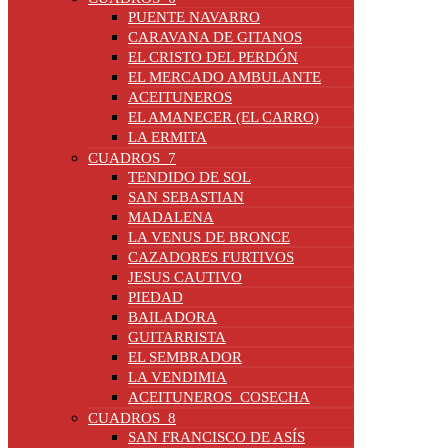
PUENTE NAVARRO
CARAVANA DE GITANOS
EL CRISTO DEL PERDÓN
EL MERCADO AMBULANTE
ACEITUNEROS
EL AMANECER (EL CARRO)
LA ERMITA
CUADROS_7
TENDIDO DE SOL
SAN SEBASTIAN
MADALENA
LA VENUS DE BRONCE
CAZADORES FURTIVOS
JESUS CAUTIVO
PIEDAD
BAILADORA
GUITARRISTA
EL SEMBRADOR
LA VENDIMIA
ACEITUNEROS_COSECHA
CUADROS_8
SAN FRANCISCO DE ASÍS