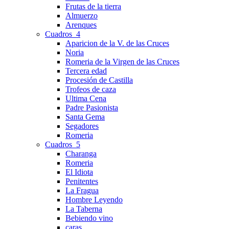
Frutas de la tierra
Almuerzo
Arenques
Cuadros_4
Aparicion de la V. de las Cruces
Noria
Romeria de la Virgen de las Cruces
Tercera edad
Procesión de Castilla
Trofeos de caza
Ultima Cena
Padre Pasionista
Santa Gema
Segadores
Romeria
Cuadros_5
Charanga
Romeria
El Idiota
Penitentes
La Fragua
Hombre Leyendo
La Taberna
Bebiendo vino
caras