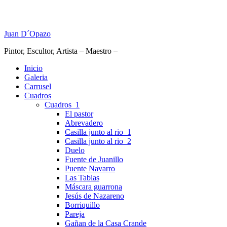
Juan D´Opazo
Pintor, Escultor, Artista – Maestro –
Inicio
Galeria
Carrusel
Cuadros
Cuadros_1
El pastor
Abrevadero
Casilla junto al rio_1
Casilla junto al rio_2
Duelo
Fuente de Juanillo
Puente Navarro
Las Tablas
Máscara guarrona
Jesús de Nazareno
Borriquillo
Pareja
Gañan de la Casa Crande