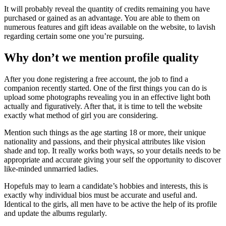
It will probably reveal the quantity of credits remaining you have
purchased or gained as an advantage. You are able to them on
numerous features and gift ideas available on the website, to lavish
regarding certain some one you’re pursuing.
Why don’t we mention profile quality
After you done registering a free account, the job to find a
companion recently started. One of the first things you can do is
upload some photographs revealing you in an effective light both
actually and figuratively. After that, it is time to tell the website
exactly what method of girl you are considering.
Mention such things as the age starting 18 or more, their unique
nationality and passions, and their physical attributes like vision
shade and top. It really works both ways, so your details needs to be
appropriate and accurate giving your self the opportunity to discover
like-minded unmarried ladies.
Hopefuls may to learn a candidate’s hobbies and interests, this is
exactly why individual bios must be accurate and useful and.
Identical to the girls, all men have to be active the help of its profile
and update the albums regularly.