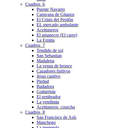
Cuadros_6
Puente Navarro
Caravana de Gitanos
El Cristo del Perdón
EL mercado ambulante
Aceituneros
El amanecer (El carro)
La Ermita
Cuadros_7
Tendido de sol
San Sebastian
Madalena
La venus de bronce
Cazadores furtivos
Jesus cautivo
Piedad
Bailadora
Guitarrista
El sembrador
La vendimia
Aceituneros_cosecha
Cuadros_8
San Francisco de Asís
Manchego
La merienda