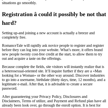
situations go smoothly.
Registration â could it possibly be not that
hard?
Setting up-and joining a new account is actually a breeze and
completely free.
RomanceTale will rapidly ask novice people to register and register
before they can log into your website. What’s more, it offers brand
new people twenty cost-free credit at the start, to allow them to try
out and acquire a taste on the offerings.
Because complete the fields, site visitors will instantly realize that is
a heterosexual-oriented site. It’ll inquire further if they are a «Man
looking for a Woman» or the other way around. Discover industries
to go into a username, birthdate (thirty days, time, 12 months), and a
legitimate e-mail. After that, it is advisable to create a secure
password.
After guaranteeing your Privacy Policy, Disclosures and
Disclaimers, Terms of utilize, and Payment and Refund plan have all
already been look over, go through the enroll option. It is best for