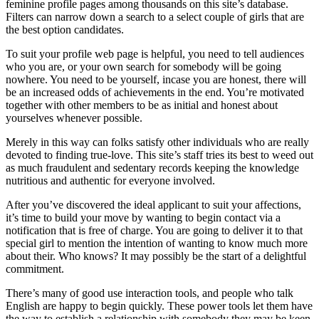
feminine profile pages among thousands on this site’s database.
Filters can narrow down a search to a select couple of girls that are
the best option candidates.
To suit your profile web page is helpful, you need to tell audiences
who you are, or your own search for somebody will be going
nowhere. You need to be yourself, incase you are honest, there will
be an increased odds of achievements in the end. You’re motivated
together with other members to be as initial and honest about
yourselves whenever possible.
Merely in this way can folks satisfy other individuals who are really
devoted to finding true-love. This site’s staff tries its best to weed out
as much fraudulent and sedentary records keeping the knowledge
nutritious and authentic for everyone involved.
After you’ve discovered the ideal applicant to suit your affections,
it’s time to build your move by wanting to begin contact via a
notification that is free of charge. You are going to deliver it to that
special girl to mention the intention of wanting to know much more
about their. Who knows? It may possibly be the start of a delightful
commitment.
There’s many of good use interaction tools, and people who talk
English are happy to begin quickly. These power tools let them have
the way to establish a relationship with somebody they may be keen