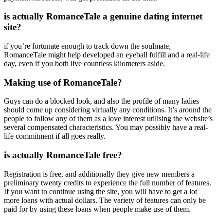
is actually RomanceTale a genuine dating internet
site?
if you’re fortunate enough to track down the soulmate,
RomanceTale might help developed an eyeball fulfill and a real-life
day, even if you both live countless kilometers aside.
Making use of RomanceTale?
Guys can do a blocked look, and also the profile of many ladies
should come up considering virtually any conditions. It’s around the
people to follow any of them as a love interest utilising the website’s
several compensated characteristics. You may possibly have a real-
life commitment if all goes really.
is actually RomanceTale free?
Registration is free, and additionally they give new members a
preliminary twenty credits to experience the full number of features.
If you want to continue using the site, you will have to get a lot
more loans with actual dollars. The variety of features can only be
paid for by using these loans when people make use of them.