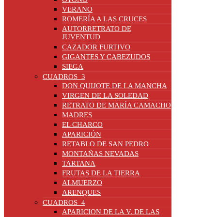
VERANO
ROMERÍA A LAS CRUCES
AUTORRETRATO DE
JUVENTUD
CAZADOR FURTIVO
GIGANTES Y CABEZUDOS
SIEGA
CUADROS_3
DON QUIJOTE DE LA MANCHA
VIRGEN DE LA SOLEDAD
RETRATO DE MARÍA CAMACHO
MADRES
EL CHARCO
APARICIÓN
RETABLO DE SAN PEDRO
MONTAÑAS NEVADAS
TARTANA
FRUTAS DE LA TIERRA
ALMUERZO
ARENQUES
CUADROS_4
APARICION DE LA V. DE LAS