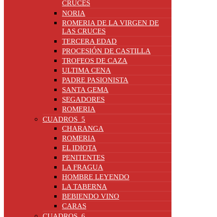
CRUCES
NORIA
ROMERIA DE LA VIRGEN DE
LAS CRUCES
TERCERA EDAD
PROCESIÓN DE CASTILLA
TROFEOS DE CAZA
ULTIMA CENA
PADRE PASIONISTA
SANTA GEMA
SEGADORES
ROMERIA
CUADROS_5
CHARANGA
ROMERIA
EL IDIOTA
PENITENTES
LA FRAGUA
HOMBRE LEYENDO
LA TABERNA
BEBIENDO VINO
CARAS
CUADROS_6