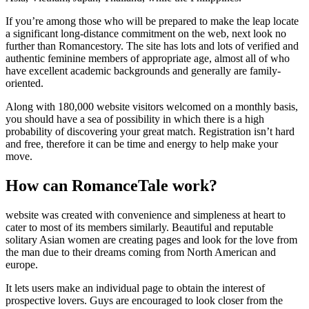
If you’re among those who will be prepared to make the leap locate
a significant long-distance commitment on the web, next look no
further than Romancestory. The site has lots and lots of verified and
authentic feminine members of appropriate age, almost all of who
have excellent academic backgrounds and generally are family-
oriented.
Along with 180,000 website visitors welcomed on a monthly basis,
you should have a sea of possibility in which there is a high
probability of discovering your great match. Registration isn’t hard
and free, therefore it can be time and energy to help make your
move.
How can RomanceTale work?
website was created with convenience and simpleness at heart to
cater to most of its members similarly. Beautiful and reputable
solitary Asian women are creating pages and look for the love from
the man due to their dreams coming from North American and
europe.
It lets users make an individual page to obtain the interest of
prospective lovers. Guys are encouraged to look closer from the