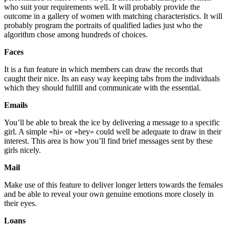
who suit your requirements well. It will probably provide the
outcome in a gallery of women with matching characteristics. It will
probably program the portraits of qualified ladies just who the
algorithm chose among hundreds of choices.
Faces
It is a fun feature in which members can draw the records that
caught their nice. Its an easy way keeping tabs from the individuals
which they should fulfill and communicate with the essential.
Emails
You’ll be able to break the ice by delivering a message to a specific
girl. A simple «hi» or «hey» could well be adequate to draw in their
interest. This area is how you’ll find brief messages sent by these
girls nicely.
Mail
Make use of this feature to deliver longer letters towards the females
and be able to reveal your own genuine emotions more closely in
their eyes.
Loans